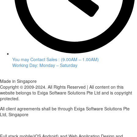
You may Contact Sales : (9.00AM – 1.00AM)
Working Day: Monday – Saturday
Made in Singapore
Copyright © 2009-2024. All Rights Reserved | All content on this
website belongs to Exiga Software Solutions Pte Ltd and is copyright
protected.
All client agreements shall be through Exiga Software Solutions Pte
Ltd, Singapore
Full stack mobile(iOS,Android) and Web Application Design and