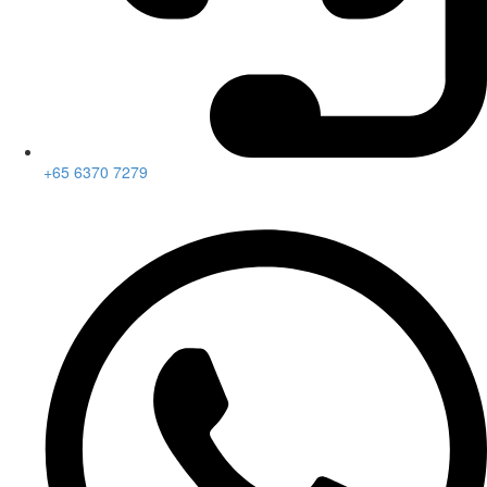
+65 6370 7279