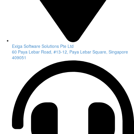
Exiga Software Solutions Pte Ltd
60 Paya Lebar Road, #13-12, Paya Lebar Square, Singapore
409051