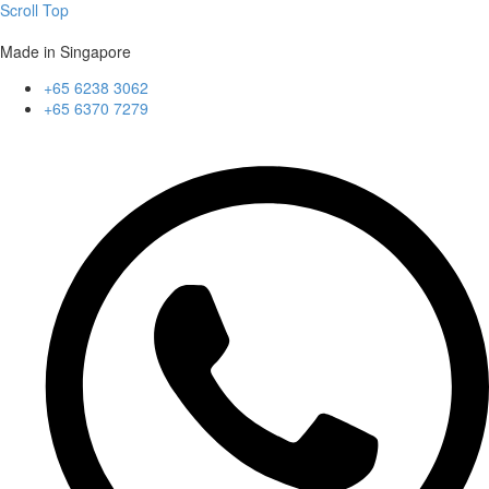
Scroll Top
Made in Singapore
+65 6238 3062
+65 6370 7279