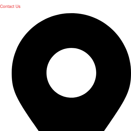
Contact Us