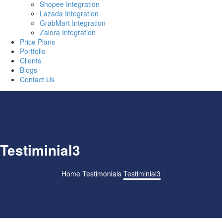
Shopee Integration
Lazada Integration
GrabMart Integration
Zalora Integration
Price Plans
Portfolio
Clients
Blogs
Contact Us
Testiminial3
Home
Testimonials
Testiminial3