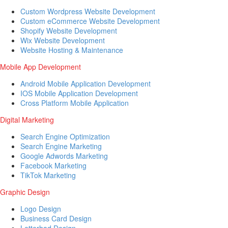
Custom Wordpress Website Development
Custom eCommerce Website Development
Shopify Website Development
Wix Website Development
Website Hosting & Maintenance
Mobile App Development
Android Mobile Application Development
IOS Mobile Application Development
Cross Platform Mobile Application
Digital Marketing
Search Engine Optimization
Search Engine Marketing
Google Adwords Marketing
Facebook Marketing
TikTok Marketing
Graphic Design
Logo Design
Business Card Design