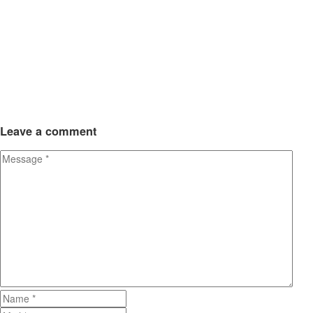
Leave
a comment