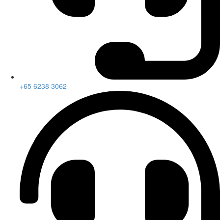
+65 6238 3062