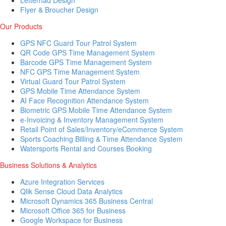
Letterhad Design
Flyer & Broucher Design
Our Products
GPS NFC Guard Tour Patrol System
QR Code GPS Time Management System
Barcode GPS Time Management System
NFC GPS Time Management System
Virtual Guard Tour Patrol System
GPS Mobile Time Attendance System
AI Face Recognition Attendance System
Biometric GPS Mobile Time Attendance System
e-Invoicing & Inventory Management System
Retail Point of Sales/Inventory/eCommerce System
Sports Coaching Billing & Time Attendance System
Watersports Rental and Courses Booking
Business Solutions & Analytics
Azure Integration Services
Qlik Sense Cloud Data Analytics
Microsoft Dynamics 365 Business Central
Microsoft Office 365 for Business
Google Workspace for Business