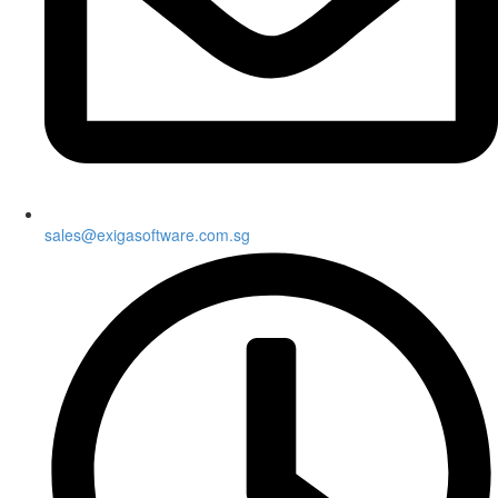
sales@exigasoftware.com.sg