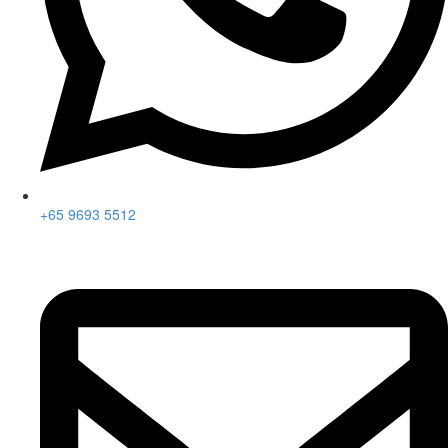
+65 9693 5512