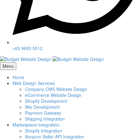
+65 9693 5512
Menu
Home
Web Design Services
Company CMS Website Design
eCommerce Website Design
Shopify Development
Wix Development
Payment Gateway
Shipping Integration
Marketplace Integration
Shopify Integration
Amazon Seller API Integration