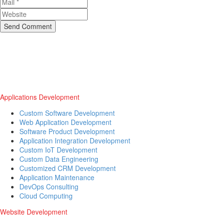
Send Comment
Applications Development
Custom Software Development
Web Application Development
Software Product Development
Application Integration Development
Custom IoT Development
Custom Data Engineering
Customized CRM Development
Application Maintenance
DevOps Consulting
Cloud Computing
Website Development