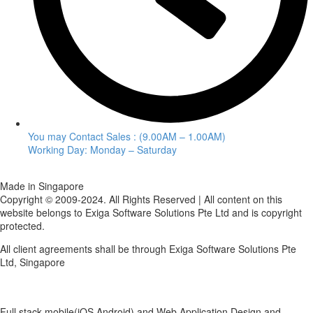
You may Contact Sales : (9.00AM – 1.00AM)
Working Day: Monday – Saturday
Made in Singapore
Copyright © 2009-2024. All Rights Reserved | All content on this
website belongs to Exiga Software Solutions Pte Ltd and is copyright
protected.
All client agreements shall be through Exiga Software Solutions Pte
Ltd, Singapore
Full stack mobile(iOS,Android) and Web Application Design and