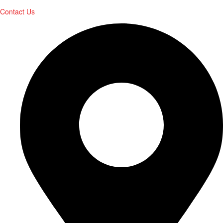
Contact Us