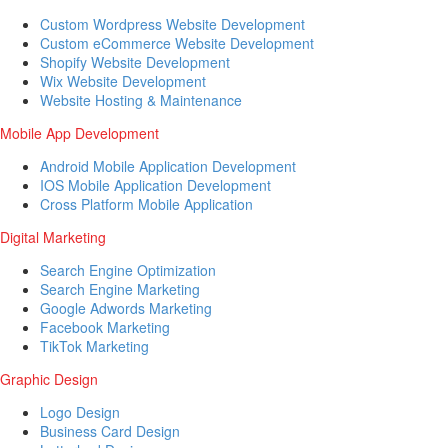
Custom Wordpress Website Development
Custom eCommerce Website Development
Shopify Website Development
Wix Website Development
Website Hosting & Maintenance
Mobile App Development
Android Mobile Application Development
IOS Mobile Application Development
Cross Platform Mobile Application
Digital Marketing
Search Engine Optimization
Search Engine Marketing
Google Adwords Marketing
Facebook Marketing
TikTok Marketing
Graphic Design
Logo Design
Business Card Design