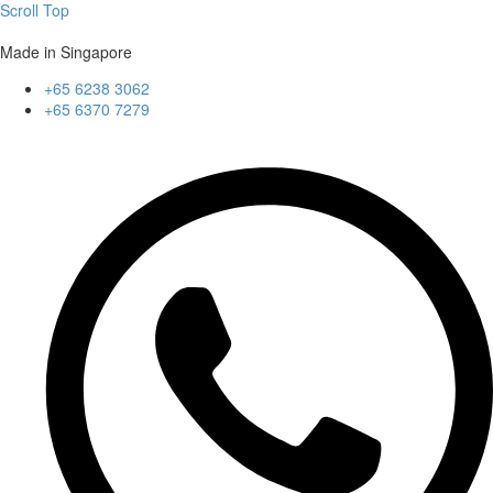
Scroll Top
Made in Singapore
+65 6238 3062
+65 6370 7279