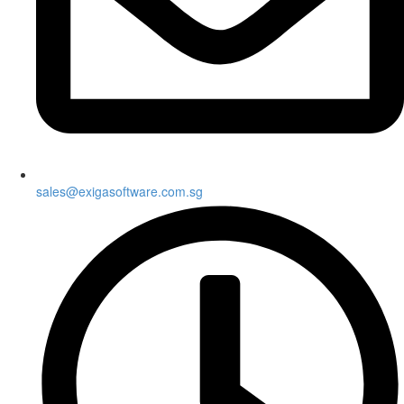
sales@exigasoftware.com.sg