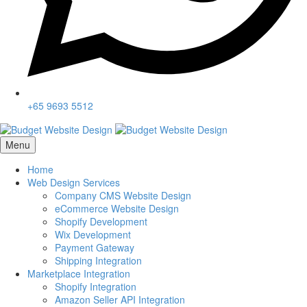
+65 9693 5512
Menu
Home
Web Design Services
Company CMS Website Design
eCommerce Website Design
Shopify Development
Wix Development
Payment Gateway
Shipping Integration
Marketplace Integration
Shopify Integration
Amazon Seller API Integration