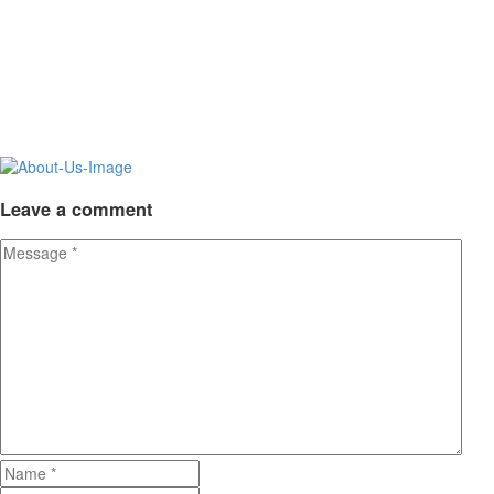
Leave
a comment