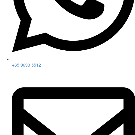
+65 9693 5512