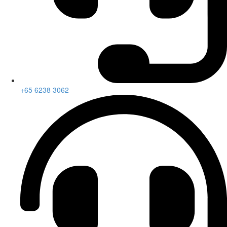
+65 6238 3062