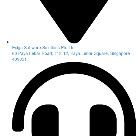
Exiga Software Solutions Pte Ltd
60 Paya Lebar Road, #13-12, Paya Lebar Square, Singapore
409051