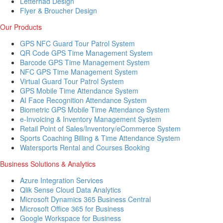
Letterhad Design
Flyer & Broucher Design
Our Products
GPS NFC Guard Tour Patrol System
QR Code GPS Time Management System
Barcode GPS Time Management System
NFC GPS Time Management System
Virtual Guard Tour Patrol System
GPS Mobile Time Attendance System
AI Face Recognition Attendance System
Biometric GPS Mobile Time Attendance System
e-Invoicing & Inventory Management System
Retail Point of Sales/Inventory/eCommerce System
Sports Coaching Billing & Time Attendance System
Watersports Rental and Courses Booking
Business Solutions & Analytics
Azure Integration Services
Qlik Sense Cloud Data Analytics
Microsoft Dynamics 365 Business Central
Microsoft Office 365 for Business
Google Workspace for Business