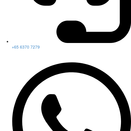
+65 6370 7279