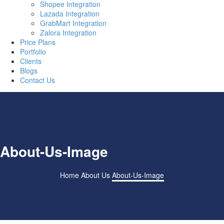
Shopee Integration
Lazada Integration
GrabMart Integration
Zalora Integration
Price Plans
Portfolio
Clients
Blogs
Contact Us
About-Us-Image
Home
About Us
About-Us-Image