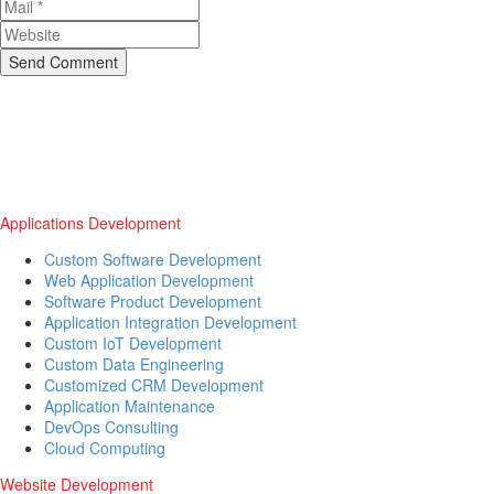
Send Comment
Applications Development
Custom Software Development
Web Application Development
Software Product Development
Application Integration Development
Custom IoT Development
Custom Data Engineering
Customized CRM Development
Application Maintenance
DevOps Consulting
Cloud Computing
Website Development