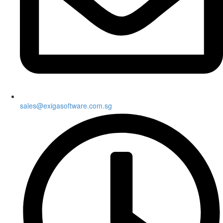
sales@exigasoftware.com.sg