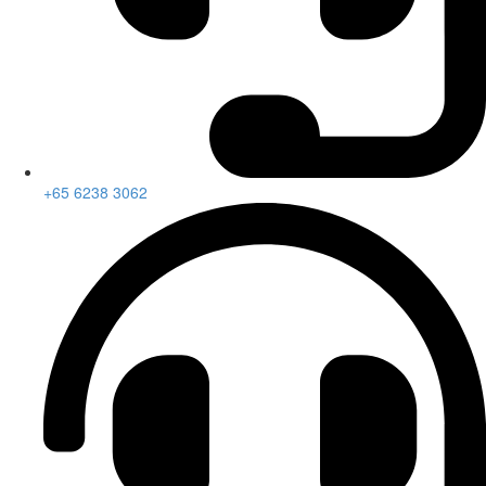
+65 6238 3062