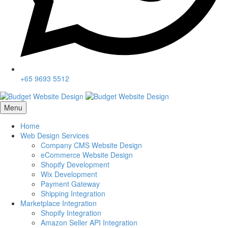
+65 9693 5512
Menu
Home
Web Design Services
Company CMS Website Design
eCommerce Website Design
Shopify Development
Wix Development
Payment Gateway
Shipping Integration
Marketplace Integration
Shopify Integration
Amazon Seller API Integration