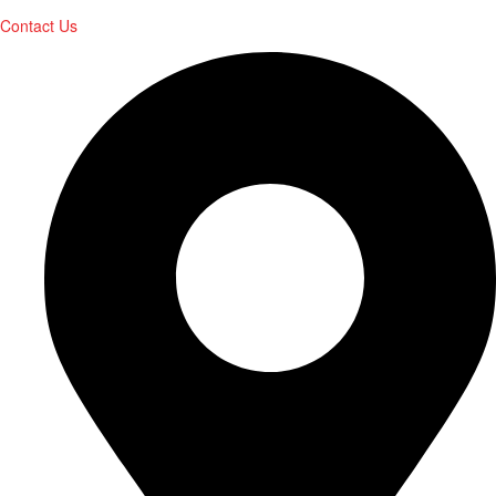
Contact Us