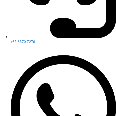
+65 6370 7279