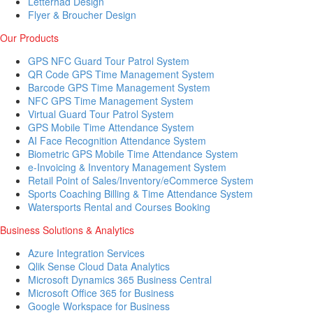
Letterhad Design
Flyer & Broucher Design
Our Products
GPS NFC Guard Tour Patrol System
QR Code GPS Time Management System
Barcode GPS Time Management System
NFC GPS Time Management System
Virtual Guard Tour Patrol System
GPS Mobile Time Attendance System
AI Face Recognition Attendance System
Biometric GPS Mobile Time Attendance System
e-Invoicing & Inventory Management System
Retail Point of Sales/Inventory/eCommerce System
Sports Coaching Billing & Time Attendance System
Watersports Rental and Courses Booking
Business Solutions & Analytics
Azure Integration Services
Qlik Sense Cloud Data Analytics
Microsoft Dynamics 365 Business Central
Microsoft Office 365 for Business
Google Workspace for Business