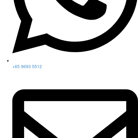
+65 9693 5512