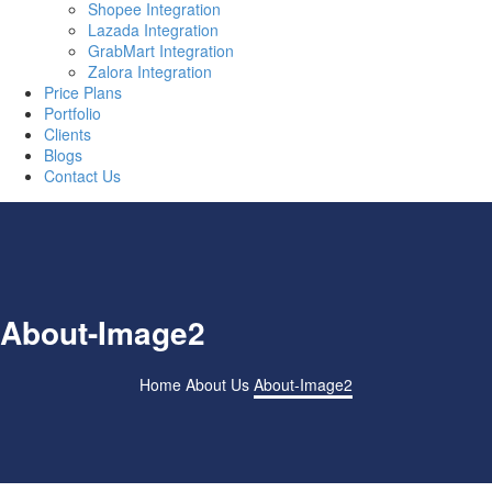
Shopee Integration
Lazada Integration
GrabMart Integration
Zalora Integration
Price Plans
Portfolio
Clients
Blogs
Contact Us
About-Image2
Home
About Us
About-Image2