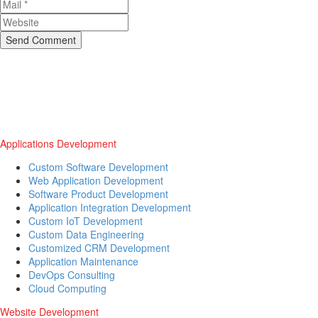
Send Comment
Applications Development
Custom Software Development
Web Application Development
Software Product Development
Application Integration Development
Custom IoT Development
Custom Data Engineering
Customized CRM Development
Application Maintenance
DevOps Consulting
Cloud Computing
Website Development