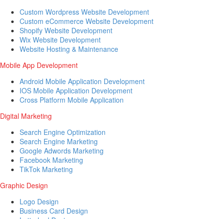
Custom Wordpress Website Development
Custom eCommerce Website Development
Shopify Website Development
Wix Website Development
Website Hosting & Maintenance
Mobile App Development
Android Mobile Application Development
IOS Mobile Application Development
Cross Platform Mobile Application
Digital Marketing
Search Engine Optimization
Search Engine Marketing
Google Adwords Marketing
Facebook Marketing
TikTok Marketing
Graphic Design
Logo Design
Business Card Design