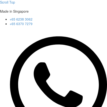
Scroll Top
Made in Singapore
+65 6238 3062
+65 6370 7279