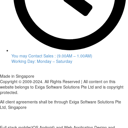
You may Contact Sales : (9.00AM – 1.00AM)
Working Day: Monday – Saturday
Made in Singapore
Copyright © 2009-2024. All Rights Reserved | All content on this
website belongs to Exiga Software Solutions Pte Ltd and is copyright
protected.
All client agreements shall be through Exiga Software Solutions Pte
Ltd, Singapore
Full stack mobile(iOS,Android) and Web Application Design and