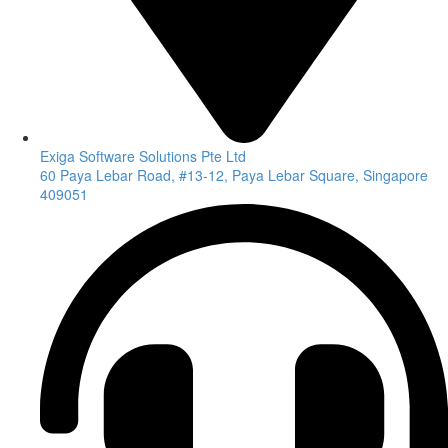
Exiga Software Solutions Pte Ltd
60 Paya Lebar Road, #13-12, Paya Lebar Square, Singapore
409051