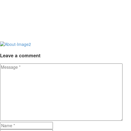
Leave
a comment