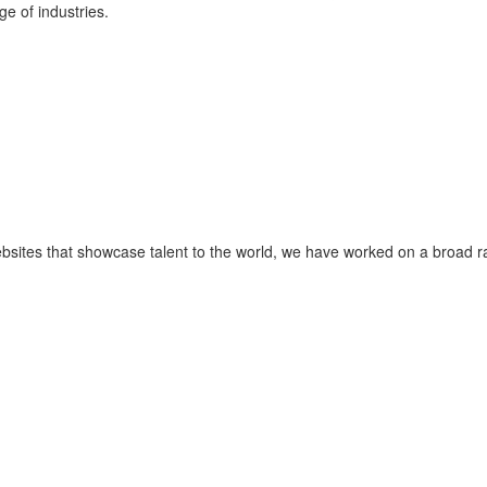
ge of industries.
ebsites that showcase talent to the world, we have worked on a broad 