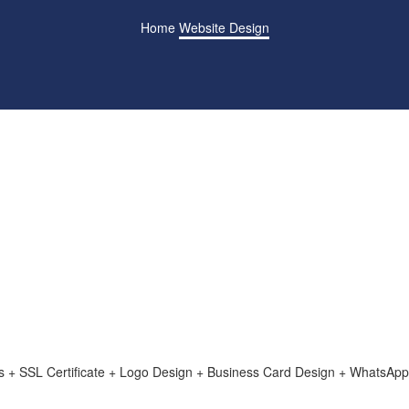
Home
Website Design
+ SSL Certificate + Logo Design + Business Card Design + WhatsApp 