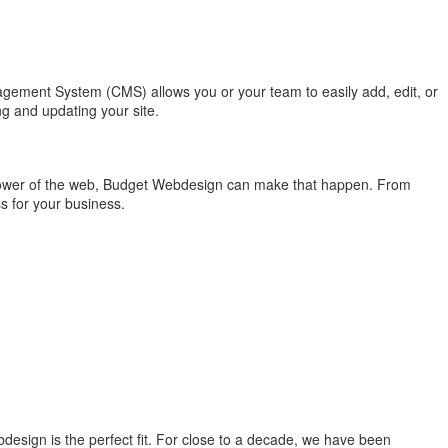
nagement System (CMS) allows you or your team to easily add, edit, or
g and updating your site.
 power of the web, Budget Webdesign can make that happen. From
s for your business.
design is the perfect fit. For close to a decade, we have been