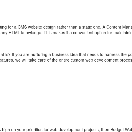
opting for a CMS website design rather than a static one. A Content Ma
g any HTML knowledge. This makes it a convenient option for maintainin
 is? If you are nurturing a business idea that needs to harness the
features, we will take care of the entire custom web development proces
k high on your priorities for web development projects, then Budget Web