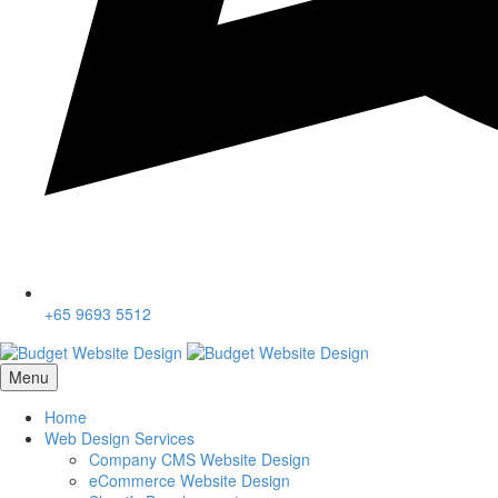
+65 9693 5512
Menu
Home
Web Design Services
Company CMS Website Design
eCommerce Website Design