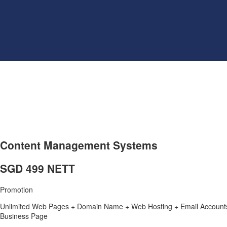
Content Management Systems
SGD 499 NETT
Promotion
Unlimited Web Pages + Domain Name + Web Hosting + Email Accounts 
Business Page