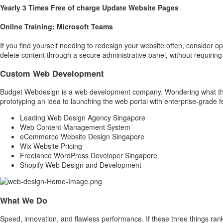
Yearly 3 Times Free of charge Update Website Pages
Online Training: Microsoft Teams
If you find yourself needing to redesign your website often, consider 
delete content through a secure administrative panel, without requirin
Custom Web Development
Budget Webdesign is a web development company. Wondering what that
prototyping an idea to launching the web portal with enterprise-grade 
Leading Web Design Agency Singapore
Web Content Management System
eCommerce Website Design Singapore
Wix Website Pricing
Freelance WordPress Developer Singapore
Shopify Web Design and Development
What We Do
Speed, innovation, and flawless performance. If these three things ran