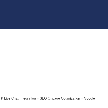
& Live Chat Integration + SEO Onpage Optimization + Google