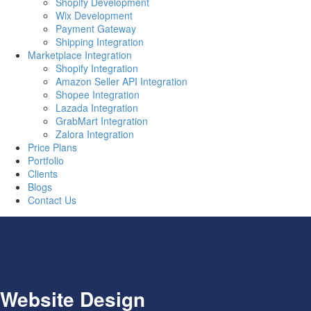
Shopify Development
Wix Development
Payment Gateway
Shipping Integration
Marketplace Integration
Shopify Integration
Amazon Seller API Integration
Shopee Integration
Lazada Integration
GrabMart Integration
Zalora Integration
Price Plans
Portfolio
Clients
Blogs
Contact Us
Website Design