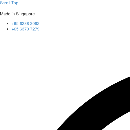
Scroll Top
Made in Singapore
+65 6238 3062
+65 6370 7279