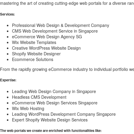
mastering the art of creating cutting-edge web portals for a diverse ran
Services:
Professional Web Design & Development Company
CMS Web Development Service in Singapore
eCommerce Web Design Agency SG
Wix Website Templates
Creative WordPress Website Design
Shopify Website Designer
Ecommerce Solutions
From the rapidly growing eCommerce industry to individual portfolio w
Expertise:
Leading Web Design Company in Singapore
Headless CMS Development
eCommerce Web Design Services Singapore
Wix Web Hosting
Leading WordPress Development Company Singapore
Expert Shopify Website Design Services
The web portals we create are enriched with functionalities like: