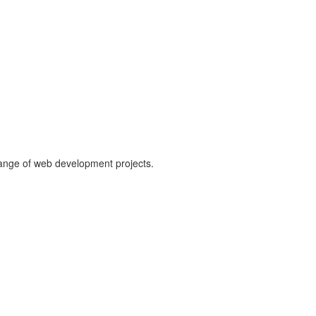
range of web development projects.