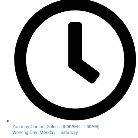
You may Contact Sales : (9.00AM – 1.00AM)
Working Day: Monday – Saturday