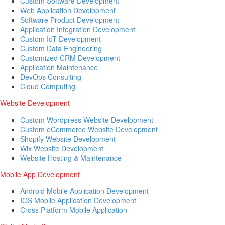
Custom Software Development
Web Application Development
Software Product Development
Application Integration Development
Custom IoT Development
Custom Data Engineering
Customized CRM Development
Application Maintenance
DevOps Consulting
Cloud Computing
Website Development
Custom Wordpress Website Development
Custom eCommerce Website Development
Shopify Website Development
Wix Website Development
Website Hosting & Maintenance
Mobile App Development
Android Mobile Application Development
IOS Mobile Application Development
Cross Platform Mobile Application