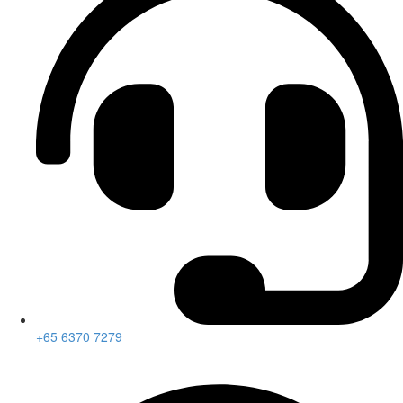
+65 6370 7279