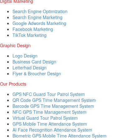
Digital Marketing
Search Engine Optimization
Search Engine Marketing
Google Adwords Marketing
Facebook Marketing
TikTok Marketing
Graphic Design
Logo Design
Business Card Design
Letterhad Design
Flyer & Broucher Design
Our Products
GPS NFC Guard Tour Patrol System
QR Code GPS Time Management System
Barcode GPS Time Management System
NFC GPS Time Management System
Virtual Guard Tour Patrol System
GPS Mobile Time Attendance System
AI Face Recognition Attendance System
Biometric GPS Mobile Time Attendance System