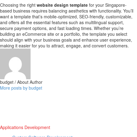
Choosing the right
website design template
for your Singapore-
based business requires balancing aesthetics with functionality. You’ll
want a template that’s mobile-optimized, SEO-friendly, customizable,
and offers all the essential features such as multilingual support,
secure payment options, and fast loading times. Whether you’re
building an eCommerce site or a portfolio, the template you select
should align with your business goals and enhance user experience,
making it easier for you to attract, engage, and convert customers.
budget
/ About Author
More posts by budget
Applications Development