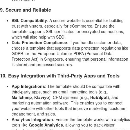
9.
Secure and Reliable
SSL Compatibility
: A secure website is essential for building
trust with visitors, especially for eCommerce. Ensure the
template supports SSL certificates for encrypted connections,
which will also help with SEO.
Data Protection Compliance
: If you handle customer data,
choose a template that supports data protection regulations like
GDPR for the European Union or PDPA (Personal Data
Protection Act) in Singapore, ensuring that personal information
is stored and processed securely.
10.
Easy Integration with Third-Party Apps and Tools
App Integrations
: The template should be compatible with
third-party apps, such as email marketing tools (e.g.,
Mailchimp
,
Klaviyo
), CRM systems (e.g.,
HubSpot
), and
marketing automation software. This enables you to connect
your website with other tools that improve marketing, customer
engagement, and sales.
Analytics Integration
: Ensure the template works with analytics
tools like
Google Analytics
, allowing you to track visitor