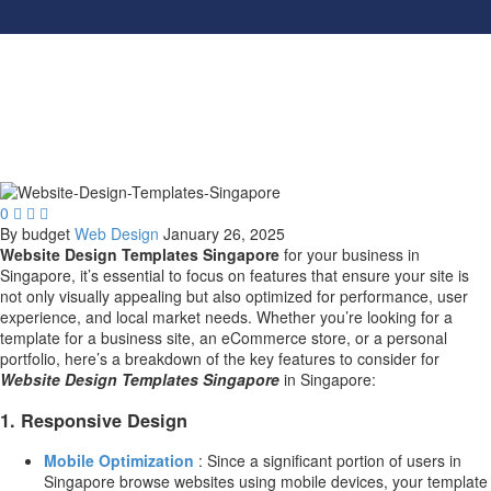
0



By budget
Web Design
January 26, 2025
Website Design Templates Singapore
for your business in
Singapore, it’s essential to focus on features that ensure your site is
not only visually appealing but also optimized for performance, user
experience, and local market needs. Whether you’re looking for a
template for a business site, an eCommerce store, or a personal
portfolio, here’s a breakdown of the key features to consider for
Website Design Templates Singapore
in Singapore:
1.
Responsive Design
Mobile Optimization
: Since a significant portion of users in
Singapore browse websites using mobile devices, your template