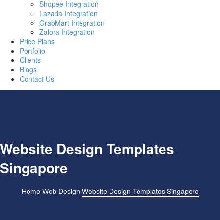
Shopee Integration
Lazada Integration
GrabMart Integration
Zalora Integration
Price Plans
Portfolio
Clients
Blogs
Contact Us
Website Design Templates
Singapore
Home
Web Design
Website Design Templates Singapore