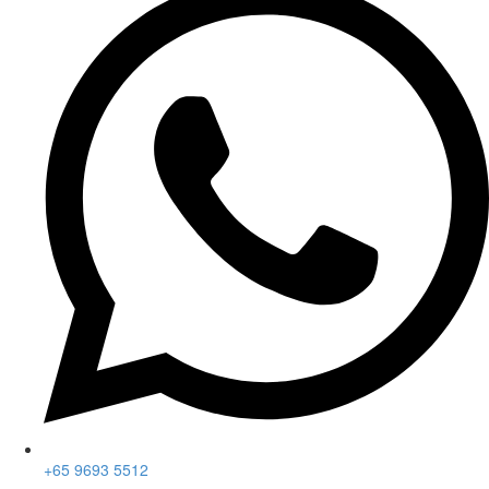
+65 9693 5512