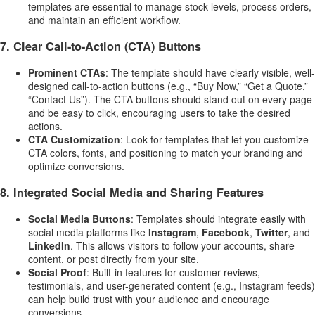
templates are essential to manage stock levels, process orders,
and maintain an efficient workflow.
7.
Clear Call-to-Action (CTA) Buttons
Prominent CTAs
: The template should have clearly visible, well-
designed call-to-action buttons (e.g., “Buy Now,” “Get a Quote,”
“Contact Us”). The CTA buttons should stand out on every page
and be easy to click, encouraging users to take the desired
actions.
CTA Customization
: Look for templates that let you customize
CTA colors, fonts, and positioning to match your branding and
optimize conversions.
8.
Integrated Social Media and Sharing Features
Social Media Buttons
: Templates should integrate easily with
social media platforms like
Instagram
,
Facebook
,
Twitter
, and
LinkedIn
. This allows visitors to follow your accounts, share
content, or post directly from your site.
Social Proof
: Built-in features for customer reviews,
testimonials, and user-generated content (e.g., Instagram feeds)
can help build trust with your audience and encourage
conversions.