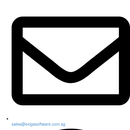
sales@exigasoftware.com.sg