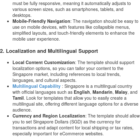
must be fully responsive, meaning it automatically adjusts to
various screen sizes, such as smartphones, tablets, and
desktops.
Mobile-Friendly Navigation
: The navigation should be easy to
use on mobile devices, with features like collapsible menus,
simplified layouts, and touch-friendly elements to enhance the
mobile user experience.
2.
Localization and Multilingual Support
Local Content Customization
: The template should support
localization options, so you can tailor your content to the
Singapore market, including references to local trends,
languages, and cultural aspects.
Multilingual Capability
: Singapore is a multilingual country
with official languages such as
English
,
Mandarin
,
Malay
, and
Tamil
. Look for templates that allow you to easily create a
multilingual site, offering different language options for a diverse
audience.
Currency and Region Localization
: The template should allow
you to set Singapore Dollars (SGD) as the currency for
transactions and adapt content for local shipping or tax rates,
especially important for eCommerce websites.