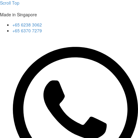
Scroll Top
Made in Singapore
+65 6238 3062
+65 6370 7279