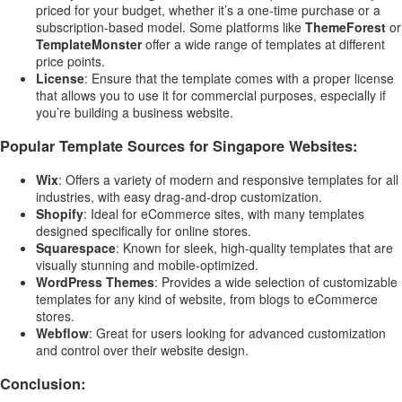
priced for your budget, whether it’s a one-time purchase or a
subscription-based model. Some platforms like
ThemeForest
or
TemplateMonster
offer a wide range of templates at different
price points.
License
: Ensure that the template comes with a proper license
that allows you to use it for commercial purposes, especially if
you’re building a business website.
Popular Template Sources for Singapore Websites:
Wix
: Offers a variety of modern and responsive templates for all
industries, with easy drag-and-drop customization.
Shopify
: Ideal for eCommerce sites, with many templates
designed specifically for online stores.
Squarespace
: Known for sleek, high-quality templates that are
visually stunning and mobile-optimized.
WordPress Themes
: Provides a wide selection of customizable
templates for any kind of website, from blogs to eCommerce
stores.
Webflow
: Great for users looking for advanced customization
and control over their website design.
Conclusion: