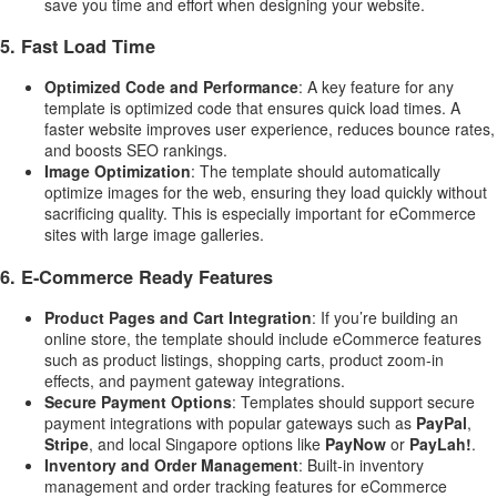
save you time and effort when designing your website.
5.
Fast Load Time
Optimized Code and Performance
: A key feature for any
template is optimized code that ensures quick load times. A
faster website improves user experience, reduces bounce rates,
and boosts SEO rankings.
Image Optimization
: The template should automatically
optimize images for the web, ensuring they load quickly without
sacrificing quality. This is especially important for eCommerce
sites with large image galleries.
6.
E-Commerce Ready Features
Product Pages and Cart Integration
: If you’re building an
online store, the template should include eCommerce features
such as product listings, shopping carts, product zoom-in
effects, and payment gateway integrations.
Secure Payment Options
: Templates should support secure
payment integrations with popular gateways such as
PayPal
,
Stripe
, and local Singapore options like
PayNow
or
PayLah!
.
Inventory and Order Management
: Built-in inventory
management and order tracking features for eCommerce