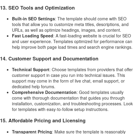
13.
SEO Tools and Optimization
Built-in SEO Settings
: The template should come with SEO
tools that allow you to customize meta titles, descriptions, and
URLs, as well as optimize headings, images, and content.
Fast Loading Speed
: A fast-loading website is crucial for SEO
and user experience. Templates optimized for performance can
help improve both page load times and search engine rankings.
14.
Customer Support and Documentation
Technical Support
: Choose templates from providers that offer
customer support in case you run into technical issues. This
support may come in the form of live chat, email support, or
dedicated help forums.
Comprehensive Documentation
: Good templates usually
come with thorough documentation that guides you through
installation, customization, and troubleshooting processes. Look
for templates with easy-to-follow setup instructions.
15.
Affordable Pricing and Licensing
Transparent Pricing
: Make sure the template is reasonably