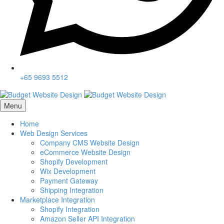
+65 9693 5512
Menu
Home
Web Design Services
Company CMS Website Design
eCommerce Website Design
Shopify Development
Wix Development
Payment Gateway
Shipping Integration
Marketplace Integration
Shopify Integration
Amazon Seller API Integration