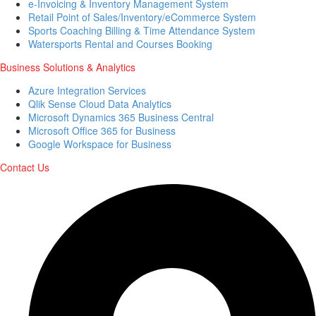
e-Invoicing & Inventory Management System
Retail Point of Sales/Inventory/eCommerce System
Sports Coaching Billing & Time Attendance System
Watersports Rental and Courses Booking
Business Solutions & Analytics
Azure Integration Services
Qlik Sense Cloud Data Analytics
Microsoft Dynamics 365 Business Central
Microsoft Office 365 for Business
Google Workspace for Business
Contact Us