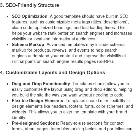
3.
SEO-Friendly Structure
SEO Optimization
: A good template should have built-in SEO
features, such as customizable meta tags (titles, descriptions),
clean code, optimized headings, and fast loading times. This
helps your website rank better on search engines and increases
visibility for local and international audiences.
Schema Markup
: Advanced templates may include schema
markup for products, reviews, and events to help search
engines understand your content and improve the visibility of
rich snippets on search engine results pages (SERPs).
4.
Customizable Layouts and Design Options
Drag-and-Drop Functionality
: Templates should allow you to
easily customize the layout using drag-and-drop editors, helping
you build the site the way you want without needing to code.
Flexible Design Elements
: Templates should offer flexibility in
design elements like headers, footers, fonts, color schemes, and
widgets. This allows you to align the template with your brand
identity.
Pre-designed Sections
: Ready-to-use sections for contact
forms, about pages, team bios, pricing tables, and portfolios can