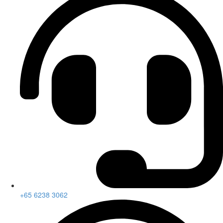
+65 6238 3062