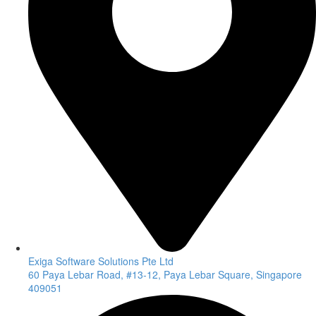
Exiga Software Solutions Pte Ltd
60 Paya Lebar Road, #13-12, Paya Lebar Square, Singapore
409051