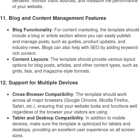
behavior, monitor traffic sources, and measure the performance
of your website.
11.
Blog and Content Management Features
Blog Functionality
: For content marketing, the template should
include a blog or article section where you can easily publish
and manage posts, such as guides, product updates, and
industry news. Blogs can also help with SEO by adding keyword-
rich content.
Content Layouts
: The template should provide various layout
options for blog posts, articles, and other content types, such as
grids, lists, and magazine-style formats.
12.
Support for Multiple Devices
Cross-Browser Compatibility
: The template should work
across all major browsers (Google Chrome, Mozilla Firefox,
Safari, etc.), ensuring that your website looks and functions well
regardless of the browser your visitors are using.
Tablet and Desktop Compatibility
: In addition to mobile
devices, make sure the template is optimized for tablets and
desktops, providing an excellent user experience on all screen
sizes.