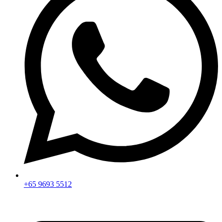
+65 9693 5512