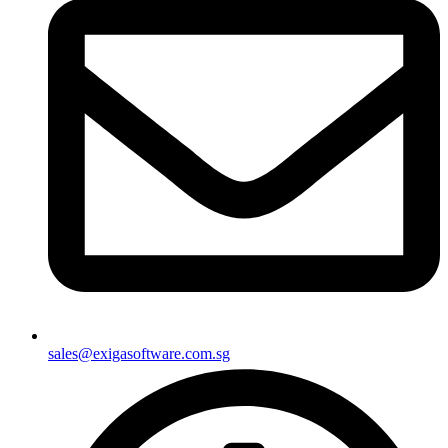
sales@exigasoftware.com.sg