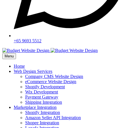
+65 9693 5512
Menu
Home
Web Design Services
Company CMS Website Design
eCommerce Website Design
Shopify Development
Wix Development
Payment Gateway
Shipping Integration
Marketplace Integration
Shopify Integration
Amazon Seller API Integration
Shopee Integration
Lazada Integration