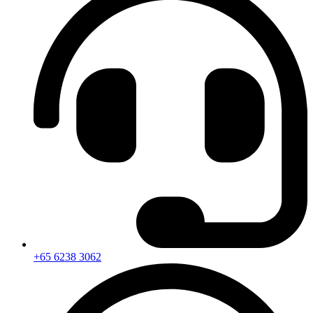
+65 6238 3062