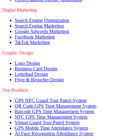
Digital Marketing
Search Engine Optimization
Search Engine Marketing
Google Adwords Marketing
Facebook Marketing
TikTok Marketing
Graphic Design
Logo Design
Business Card Design
Letterhad Design
Flyer & Broucher Design
Our Products
GPS NFC Guard Tour Patrol System
QR Code GPS Time Management System
Barcode GPS Time Management System
NFC GPS Time Management System
Virtual Guard Tour Patrol System
GPS Mobile Time Attendance System
AI Face Recognition Attendance System