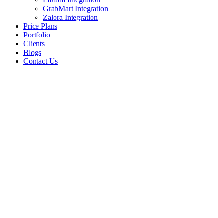
GrabMart Integration
Zalora Integration
Price Plans
Portfolio
Clients
Blogs
Contact Us