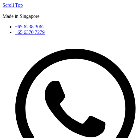
Scroll Top
Made in Singapore
+65 6238 3062
+65 6370 7279