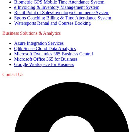
Biometric GPS Mobile Time Attendance System
e-Invoicing & Inventory Management System
Retail Point of Sales/Inventory/eCommerce System
Sports Coaching Billing & Time Attendance System
Watersports Rental and Courses Booking
Business Solutions & Analytics
Azure Integration Services
Qlik Sense Cloud Data Analytics
Microsoft Dynamics 365 Business Central
Microsoft Office 365 for Business
Google Workspace for Business
Contact Us