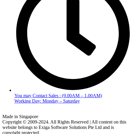
You may Contact Sales : (9.00AM – 1.00AM)
Working Day: Monday – Saturday
Made in Singapore
Copyright © 2009-2024. All Rights Reserved | All content on this
website belongs to Exiga Software Solutions Pte Ltd and is
copyright protected.