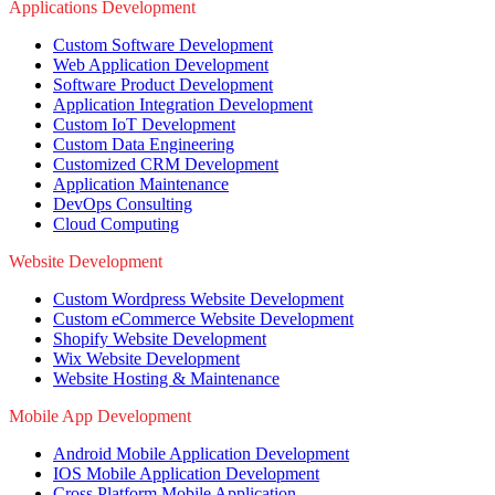
Applications Development
Custom Software Development
Web Application Development
Software Product Development
Application Integration Development
Custom IoT Development
Custom Data Engineering
Customized CRM Development
Application Maintenance
DevOps Consulting
Cloud Computing
Website Development
Custom Wordpress Website Development
Custom eCommerce Website Development
Shopify Website Development
Wix Website Development
Website Hosting & Maintenance
Mobile App Development
Android Mobile Application Development
IOS Mobile Application Development
Cross Platform Mobile Application