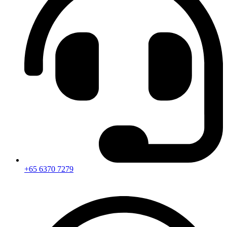
+65 6370 7279