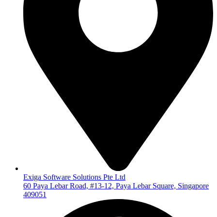
Exiga Software Solutions Pte Ltd
60 Paya Lebar Road, #13-12, Paya Lebar Square, Singapore
409051