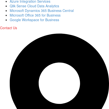
Azure Integration Services
Qlik Sense Cloud Data Analytics
Microsoft Dynamics 365 Business Central
Microsoft Office 365 for Business
Google Workspace for Business
Contact Us