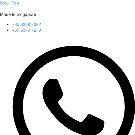
Scroll Top
Made in Singapore
+65 6238 3062
+65 6370 7279