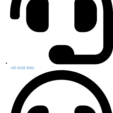
+65 6238 3062