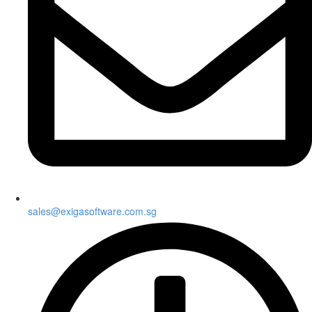
sales@exigasoftware.com.sg