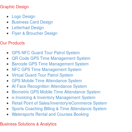
Graphic Design
Logo Design
Business Card Design
Letterhad Design
Flyer & Broucher Design
Our Products
GPS NFC Guard Tour Patrol System
QR Code GPS Time Management System
Barcode GPS Time Management System
NFC GPS Time Management System
Virtual Guard Tour Patrol System
GPS Mobile Time Attendance System
AI Face Recognition Attendance System
Biometric GPS Mobile Time Attendance System
e-Invoicing & Inventory Management System
Retail Point of Sales/Inventory/eCommerce System
Sports Coaching Billing & Time Attendance System
Watersports Rental and Courses Booking
Business Solutions & Analytics