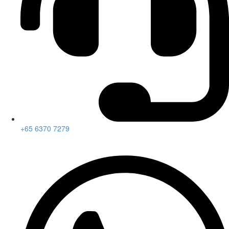
+65 6370 7279