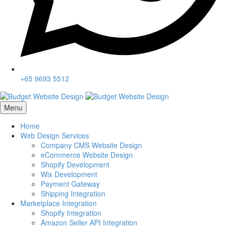
+65 9693 5512
Menu
Home
Web Design Services
Company CMS Website Design
eCommerce Website Design
Shopify Development
Wix Development
Payment Gateway
Shipping Integration
Marketplace Integration
Shopify Integration
Amazon Seller API Integration