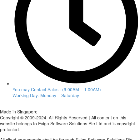
You may Contact Sales : (9.00AM – 1.00AM)
Working Day: Monday – Saturday
Made in Singapore
Copyright © 2009-2024. All Rights Reserved | All content on this
website belongs to Exiga Software Solutions Pte Ltd and is copyright
protected.
All client agreements shall be through Exiga Software Solutions Pte