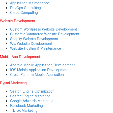
Application Maintenance
DevOps Consulting
Cloud Computing
Website Development
Custom Wordpress Website Development
Custom eCommerce Website Development
Shopify Website Development
Wix Website Development
Website Hosting & Maintenance
Mobile App Development
Android Mobile Application Development
IOS Mobile Application Development
Cross Platform Mobile Application
Digital Marketing
Search Engine Optimization
Search Engine Marketing
Google Adwords Marketing
Facebook Marketing
TikTok Marketing