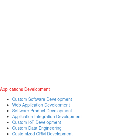
Applications Development
Custom Software Development
Web Application Development
Software Product Development
Application Integration Development
Custom IoT Development
Custom Data Engineering
Customized CRM Development