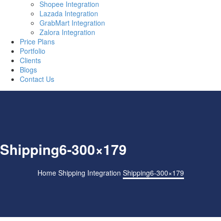
Shopee Integration
Lazada Integration
GrabMart Integration
Zalora Integration
Price Plans
Portfolio
Clients
Blogs
Contact Us
Shipping6-300×179
Home
Shipping Integration
Shipping6-300×179