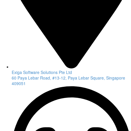
Exiga Software Solutions Pte Ltd
60 Paya Lebar Road, #13-12, Paya Lebar Square, Singapore
409051