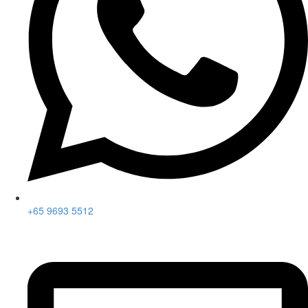
+65 9693 5512