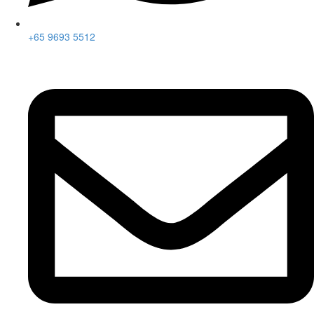
+65 9693 5512