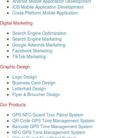
Android Mobile Application Development
IOS Mobile Application Development
Cross Platform Mobile Application
Digital Marketing
Search Engine Optimization
Search Engine Marketing
Google Adwords Marketing
Facebook Marketing
TikTok Marketing
Graphic Design
Logo Design
Business Card Design
Letterhad Design
Flyer & Broucher Design
Our Products
GPS NFC Guard Tour Patrol System
QR Code GPS Time Management System
Barcode GPS Time Management System
NFC GPS Time Management System
Virtual Guard Tour Patrol System