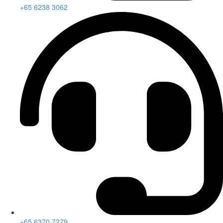
+65 6238 3062
+65 6370 7279