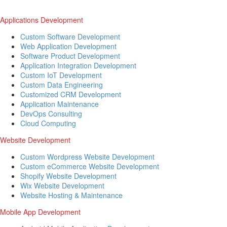
Applications Development
Custom Software Development
Web Application Development
Software Product Development
Application Integration Development
Custom IoT Development
Custom Data Engineering
Customized CRM Development
Application Maintenance
DevOps Consulting
Cloud Computing
Website Development
Custom Wordpress Website Development
Custom eCommerce Website Development
Shopify Website Development
Wix Website Development
Website Hosting & Maintenance
Mobile App Development