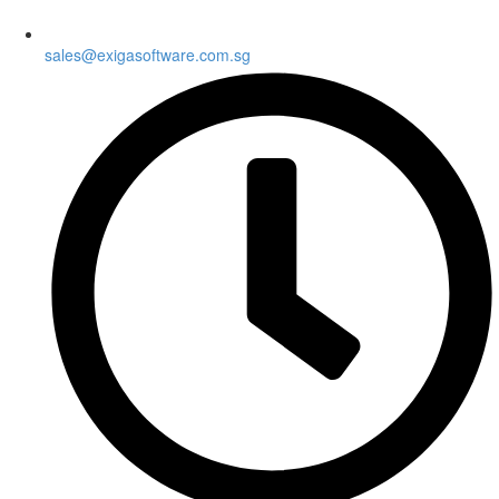
sales@exigasoftware.com.sg