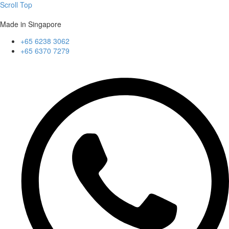
Scroll Top
Made in Singapore
+65 6238 3062
+65 6370 7279