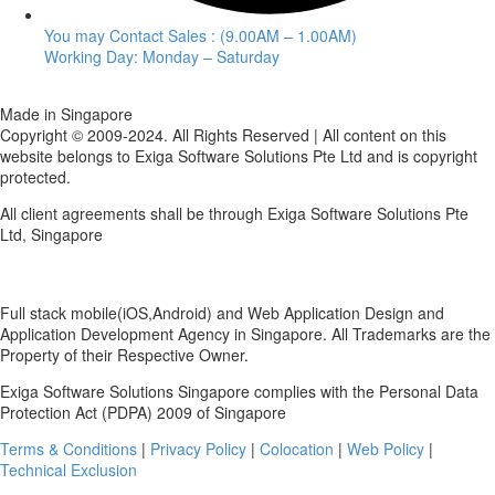
You may Contact Sales : (9.00AM – 1.00AM)
Working Day: Monday – Saturday
Made in Singapore
Copyright © 2009-2024. All Rights Reserved | All content on this
website belongs to Exiga Software Solutions Pte Ltd and is copyright
protected.
All client agreements shall be through Exiga Software Solutions Pte
Ltd, Singapore
Full stack mobile(iOS,Android) and Web Application Design and
Application Development Agency in Singapore. All Trademarks are the
Property of their Respective Owner.
Exiga Software Solutions Singapore complies with the Personal Data
Protection Act (PDPA) 2009 of Singapore
Terms & Conditions
|
Privacy Policy
|
Colocation
|
Web Policy
|
Technical Exclusion