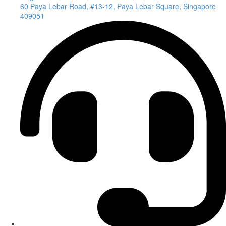
60 Paya Lebar Road, #13-12, Paya Lebar Square, Singapore
409051