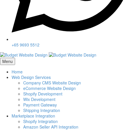
+65 9693 5512
Menu
Home
Web Design Services
Company CMS Website Design
eCommerce Website Design
Shopify Development
Wix Development
Payment Gateway
Shipping Integration
Marketplace Integration
Shopify Integration
Amazon Seller API Integration