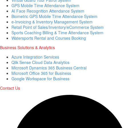
GPS Mobile Time Attendance System
AI Face Recognition Attendance System
Biometric GPS Mobile Time Attendance System
e-Invoicing & Inventory Management System
Retail Point of Sales/Inventory/eCommerce System
Sports Coaching Billing & Time Attendance System
Watersports Rental and Courses Booking
Business Solutions & Analytics
Azure Integration Services
Qlik Sense Cloud Data Analytics
Microsoft Dynamics 365 Business Central
Microsoft Office 365 for Business
Google Workspace for Business
Contact Us