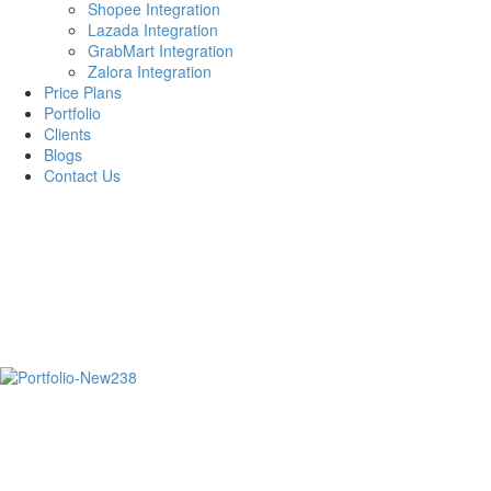
Shopee Integration
Lazada Integration
GrabMart Integration
Zalora Integration
Price Plans
Portfolio
Clients
Blogs
Contact Us