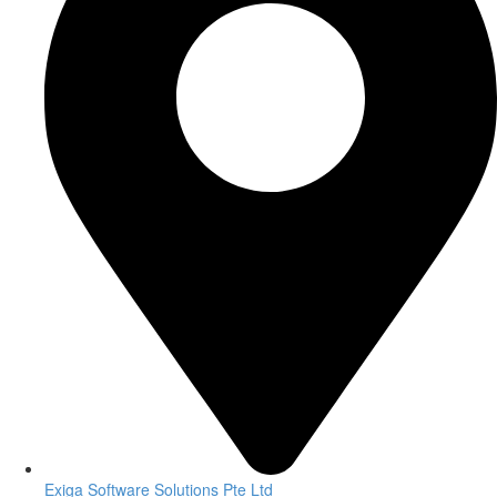
Exiga Software Solutions Pte Ltd