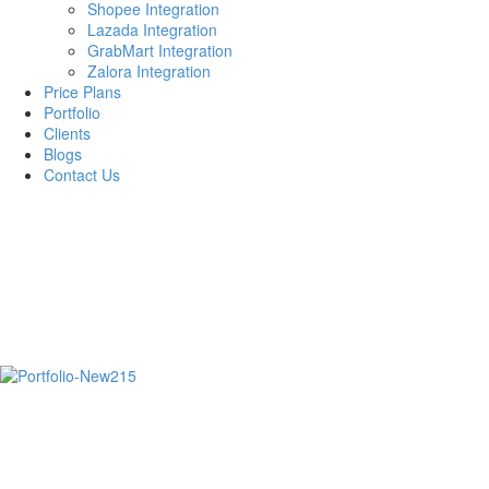
Shopee Integration
Lazada Integration
GrabMart Integration
Zalora Integration
Price Plans
Portfolio
Clients
Blogs
Contact Us