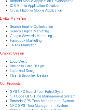
Android Mobile Application Development
IOS Mobile Application Development
Cross Platform Mobile Application
Digital Marketing
Search Engine Optimization
Search Engine Marketing
Google Adwords Marketing
Facebook Marketing
TikTok Marketing
Graphic Design
Logo Design
Business Card Design
Letterhad Design
Flyer & Broucher Design
Our Products
GPS NFC Guard Tour Patrol System
QR Code GPS Time Management System
Barcode GPS Time Management System
NFC GPS Time Management System
Virtual Guard Tour Patrol System