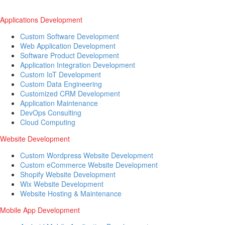
Applications Development
Custom Software Development
Web Application Development
Software Product Development
Application Integration Development
Custom IoT Development
Custom Data Engineering
Customized CRM Development
Application Maintenance
DevOps Consulting
Cloud Computing
Website Development
Custom Wordpress Website Development
Custom eCommerce Website Development
Shopify Website Development
Wix Website Development
Website Hosting & Maintenance
Mobile App Development