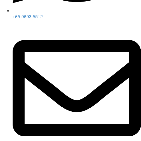
+65 9693 5512