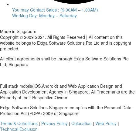
You may Contact Sales : (9.00AM – 1.00AM)
Working Day: Monday – Saturday
Made in Singapore
Copyright © 2009-2024. All Rights Reserved | All content on this
website belongs to Exiga Software Solutions Pte Ltd and is copyright
protected.
All client agreements shall be through Exiga Software Solutions Pte
Ltd, Singapore
Full stack mobile(iOS,Android) and Web Application Design and
Application Development Agency in Singapore. All Trademarks are the
Property of their Respective Owner.
Exiga Software Solutions Singapore complies with the Personal Data
Protection Act (PDPA) 2009 of Singapore
Terms & Conditions
|
Privacy Policy
|
Colocation
|
Web Policy
|
Technical Exclusion