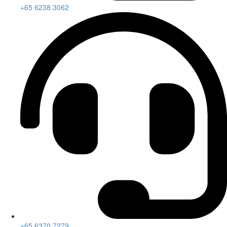
+65 6238 3062
+65 6370 7279