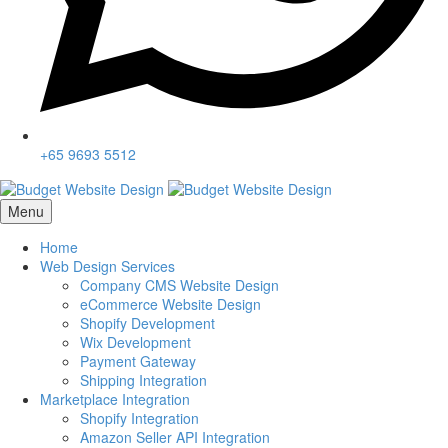
+65 9693 5512
Menu
Home
Web Design Services
Company CMS Website Design
eCommerce Website Design
Shopify Development
Wix Development
Payment Gateway
Shipping Integration
Marketplace Integration
Shopify Integration
Amazon Seller API Integration