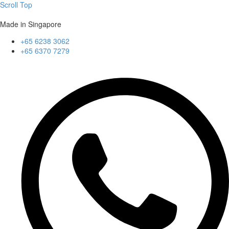
Scroll Top
Made in Singapore
+65 6238 3062
+65 6370 7279