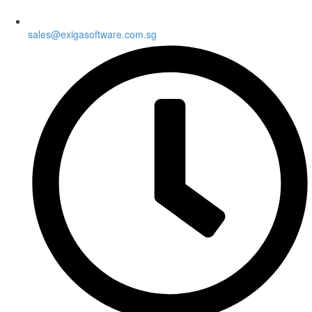
sales@exigasoftware.com.sg