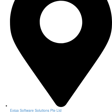
Exiga Software Solutions Pte Ltd