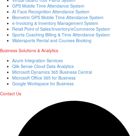
GPS Mobile Time Attendance System
AI Face Recognition Attendance System
Biometric GPS Mobile Time Attendance System
e-Invoicing & Inventory Management System
Retail Point of Sales/Inventory/eCommerce System
Sports Coaching Billing & Time Attendance System
Watersports Rental and Courses Booking
Business Solutions & Analytics
Azure Integration Services
Qlik Sense Cloud Data Analytics
Microsoft Dynamics 365 Business Central
Microsoft Office 365 for Business
Google Workspace for Business
Contact Us