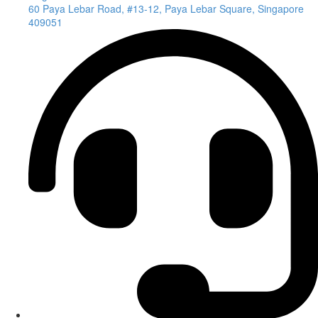
60 Paya Lebar Road, #13-12, Paya Lebar Square, Singapore
409051