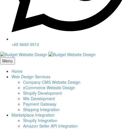
+65 9693 5512
Menu
Home
Web Design Services
Company CMS Website Design
eCommerce Website Design
Shopify Development
Wix Development
Payment Gateway
Shipping Integration
Marketplace Integration
Shopify Integration
Amazon Seller API Integration