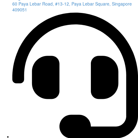
60 Paya Lebar Road, #13-12, Paya Lebar Square, Singapore
409051