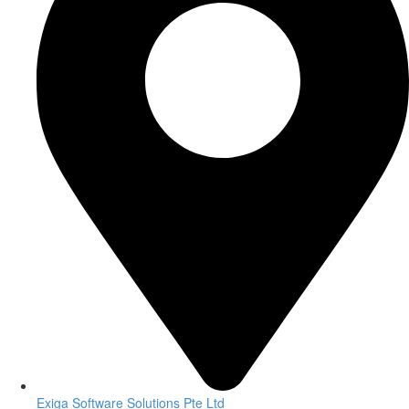
Exiga Software Solutions Pte Ltd