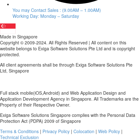
You may Contact Sales : (9.00AM – 1.00AM)
Working Day: Monday – Saturday
Made in Singapore
Copyright © 2009-2024. All Rights Reserved | All content on this
website belongs to Exiga Software Solutions Pte Ltd and is copyright
protected.
All client agreements shall be through Exiga Software Solutions Pte
Ltd, Singapore
Full stack mobile(iOS,Android) and Web Application Design and
Application Development Agency in Singapore. All Trademarks are the
Property of their Respective Owner.
Exiga Software Solutions Singapore complies with the Personal Data
Protection Act (PDPA) 2009 of Singapore
Terms & Conditions
|
Privacy Policy
|
Colocation
|
Web Policy
|
Technical Exclusion