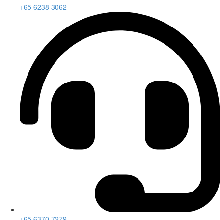
+65 6238 3062
+65 6370 7279