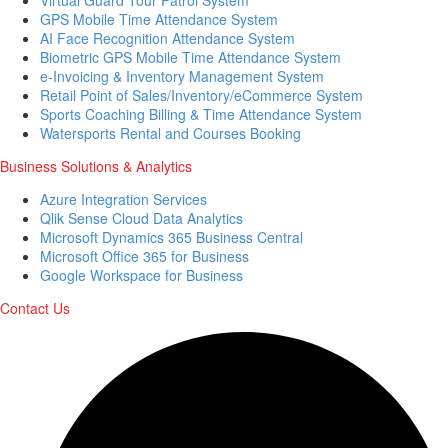
GPS Mobile Time Attendance System
AI Face Recognition Attendance System
Biometric GPS Mobile Time Attendance System
e-Invoicing & Inventory Management System
Retail Point of Sales/Inventory/eCommerce System
Sports Coaching Billing & Time Attendance System
Watersports Rental and Courses Booking
Business Solutions & Analytics
Azure Integration Services
Qlik Sense Cloud Data Analytics
Microsoft Dynamics 365 Business Central
Microsoft Office 365 for Business
Google Workspace for Business
Contact Us