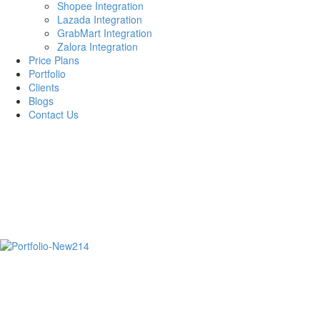
Shopee Integration
Lazada Integration
GrabMart Integration
Zalora Integration
Price Plans
Portfolio
Clients
Blogs
Contact Us