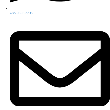
+65 9693 5512