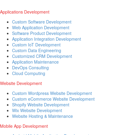
Applications Development
Custom Software Development
Web Application Development
Software Product Development
Application Integration Development
Custom IoT Development
Custom Data Engineering
Customized CRM Development
Application Maintenance
DevOps Consulting
Cloud Computing
Website Development
Custom Wordpress Website Development
Custom eCommerce Website Development
Shopify Website Development
Wix Website Development
Website Hosting & Maintenance
Mobile App Development