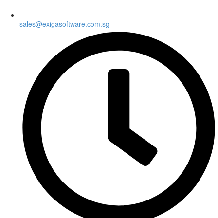
sales@exigasoftware.com.sg