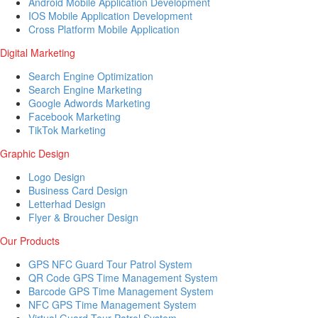
Android Mobile Application Development
IOS Mobile Application Development
Cross Platform Mobile Application
Digital Marketing
Search Engine Optimization
Search Engine Marketing
Google Adwords Marketing
Facebook Marketing
TikTok Marketing
Graphic Design
Logo Design
Business Card Design
Letterhad Design
Flyer & Broucher Design
Our Products
GPS NFC Guard Tour Patrol System
QR Code GPS Time Management System
Barcode GPS Time Management System
NFC GPS Time Management System
Virtual Guard Tour Patrol System