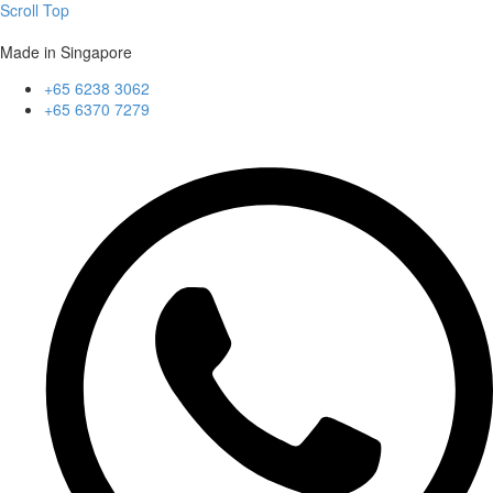
Scroll Top
Made in Singapore
+65 6238 3062
+65 6370 7279