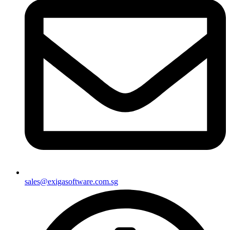
sales@exigasoftware.com.sg