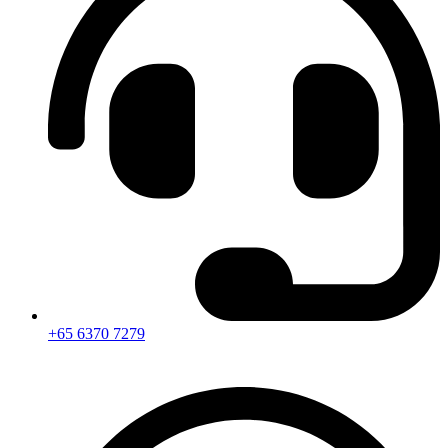
+65 6370 7279