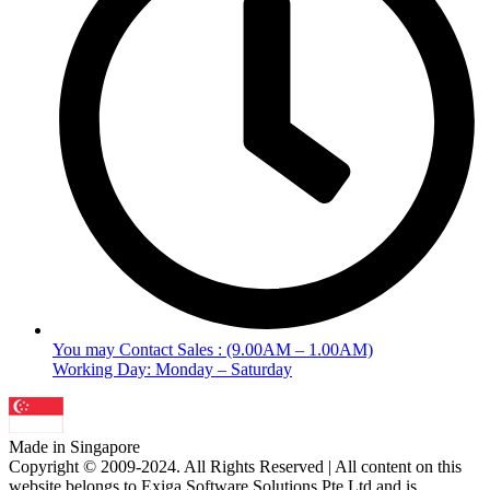
You may Contact Sales : (9.00AM – 1.00AM)
Working Day: Monday – Saturday
Made in Singapore
Copyright © 2009-2024. All Rights Reserved | All content on this
website belongs to Exiga Software Solutions Pte Ltd and is