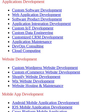
Applications Development
Custom Software Development
Web Application Development
Software Product Development
Application Integration Development
Custom IoT Development
Custom Data Engineering
Customized CRM Development
Application Maintenance
DevOps Consulting
Cloud Computing
Website Development
Custom Wordpress Website Development
Custom eCommerce Website Development
Shopify Website Development
Wix Website Development
Website Hosting & Maintenance
Mobile App Development
Android Mobile Application Development
IOS Mobile Application Development
Cross Platform Mobile Application