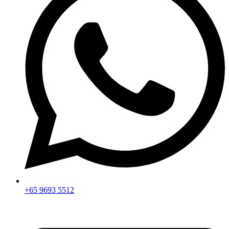
+65 9693 5512