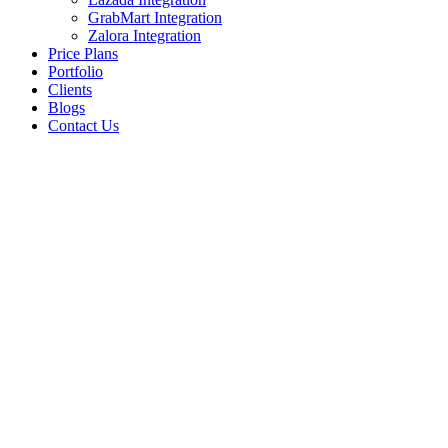
GrabMart Integration
Zalora Integration
Price Plans
Portfolio
Clients
Blogs
Contact Us