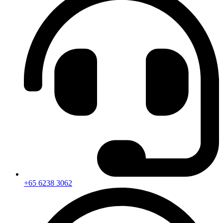
+65 6238 3062