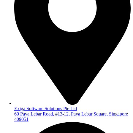
Exiga Software Solutions Pte Ltd
60 Paya Lebar Road, #13-12, Paya Lebar Square, Singapore
409051