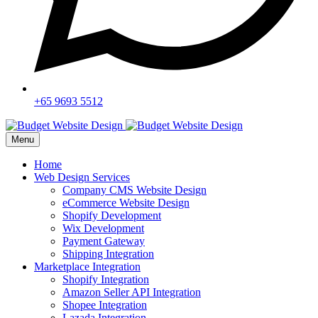
+65 9693 5512
Menu
Home
Web Design Services
Company CMS Website Design
eCommerce Website Design
Shopify Development
Wix Development
Payment Gateway
Shipping Integration
Marketplace Integration
Shopify Integration
Amazon Seller API Integration
Shopee Integration
Lazada Integration