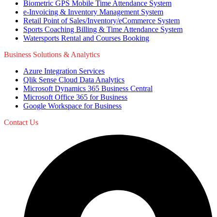
Biometric GPS Mobile Time Attendance System
e-Invoicing & Inventory Management System
Retail Point of Sales/Inventory/eCommerce System
Sports Coaching Billing & Time Attendance System
Watersports Rental and Courses Booking
Business Solutions & Analytics
Azure Integration Services
Qlik Sense Cloud Data Analytics
Microsoft Dynamics 365 Business Central
Microsoft Office 365 for Business
Google Workspace for Business
Contact Us