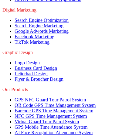
Digital Marketing
Search Engine Optimization
Search Engine Marketing
Google Adwords Marketing
Facebook Marketing
TikTok Marketing
Graphic Design
Logo Design
Business Card Design
Letterhad Design
Flyer & Broucher Design
Our Products
GPS NFC Guard Tour Patrol System
QR Code GPS Time Management System
Barcode GPS Time Management System
NFC GPS Time Management System
Virtual Guard Tour Patrol System
GPS Mobile Time Attendance System
AI Face Recognition Attendance System