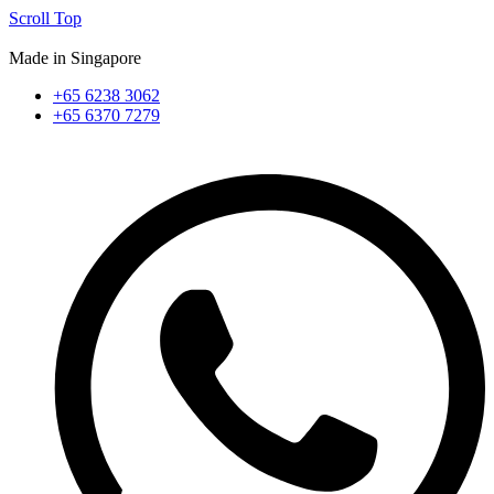
Scroll Top
Made in Singapore
+65 6238 3062
+65 6370 7279