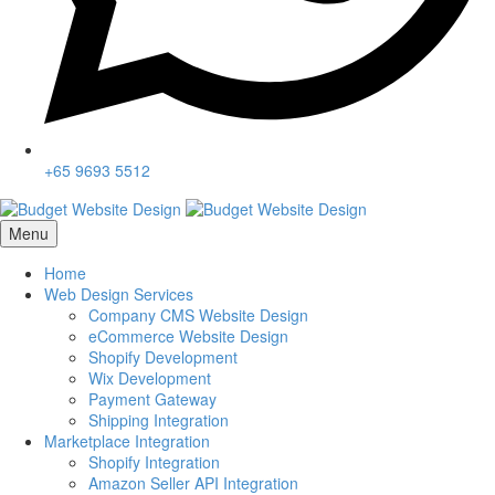
+65 9693 5512
Menu
Home
Web Design Services
Company CMS Website Design
eCommerce Website Design
Shopify Development
Wix Development
Payment Gateway
Shipping Integration
Marketplace Integration
Shopify Integration
Amazon Seller API Integration