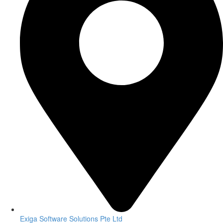
Exiga Software Solutions Pte Ltd