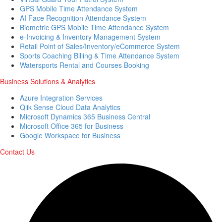
GPS Mobile Time Attendance System
AI Face Recognition Attendance System
Biometric GPS Mobile Time Attendance System
e-Invoicing & Inventory Management System
Retail Point of Sales/Inventory/eCommerce System
Sports Coaching Billing & Time Attendance System
Watersports Rental and Courses Booking
Business Solutions & Analytics
Azure Integration Services
Qlik Sense Cloud Data Analytics
Microsoft Dynamics 365 Business Central
Microsoft Office 365 for Business
Google Workspace for Business
Contact Us