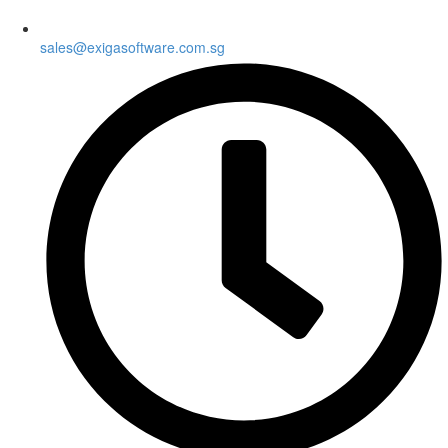
sales@exigasoftware.com.sg