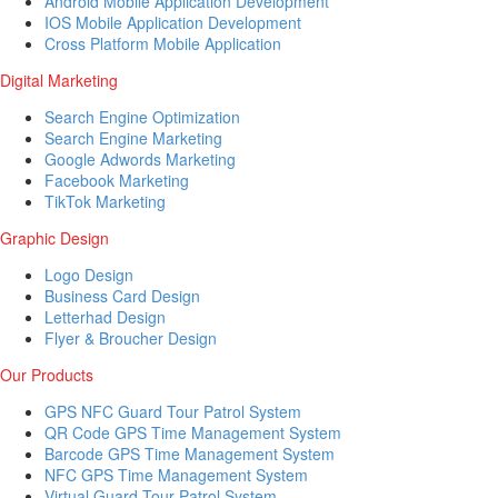
Android Mobile Application Development
IOS Mobile Application Development
Cross Platform Mobile Application
Digital Marketing
Search Engine Optimization
Search Engine Marketing
Google Adwords Marketing
Facebook Marketing
TikTok Marketing
Graphic Design
Logo Design
Business Card Design
Letterhad Design
Flyer & Broucher Design
Our Products
GPS NFC Guard Tour Patrol System
QR Code GPS Time Management System
Barcode GPS Time Management System
NFC GPS Time Management System
Virtual Guard Tour Patrol System