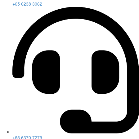
+65 6238 3062
+65 6370 7279