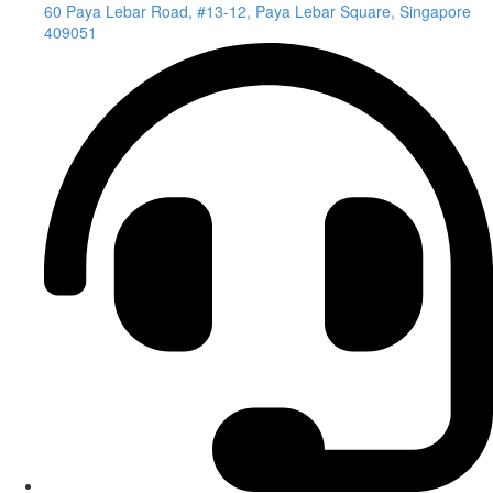
60 Paya Lebar Road, #13-12, Paya Lebar Square, Singapore
409051