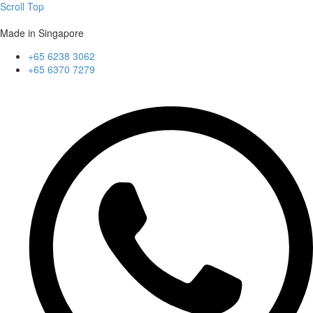
Scroll Top
Made in Singapore
+65 6238 3062
+65 6370 7279