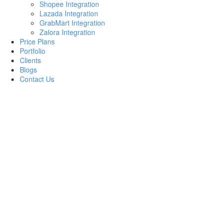
Shopee Integration
Lazada Integration
GrabMart Integration
Zalora Integration
Price Plans
Portfolio
Clients
Blogs
Contact Us