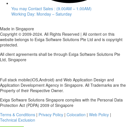
You may Contact Sales : (9.00AM – 1.00AM)
Working Day: Monday – Saturday
Made in Singapore
Copyright © 2009-2024. All Rights Reserved | All content on this
website belongs to Exiga Software Solutions Pte Ltd and is copyright
protected.
All client agreements shall be through Exiga Software Solutions Pte
Ltd, Singapore
Full stack mobile(iOS,Android) and Web Application Design and
Application Development Agency in Singapore. All Trademarks are the
Property of their Respective Owner.
Exiga Software Solutions Singapore complies with the Personal Data
Protection Act (PDPA) 2009 of Singapore
Terms & Conditions
|
Privacy Policy
|
Colocation
|
Web Policy
|
Technical Exclusion