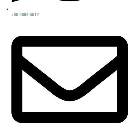
+65 9693 5512