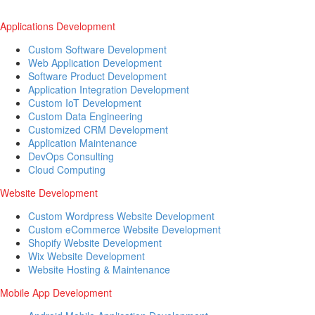
Applications Development
Custom Software Development
Web Application Development
Software Product Development
Application Integration Development
Custom IoT Development
Custom Data Engineering
Customized CRM Development
Application Maintenance
DevOps Consulting
Cloud Computing
Website Development
Custom Wordpress Website Development
Custom eCommerce Website Development
Shopify Website Development
Wix Website Development
Website Hosting & Maintenance
Mobile App Development