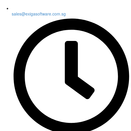
sales@exigasoftware.com.sg