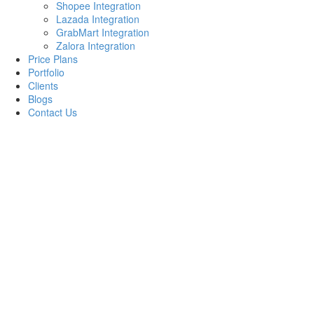
Shopee Integration
Lazada Integration
GrabMart Integration
Zalora Integration
Price Plans
Portfolio
Clients
Blogs
Contact Us