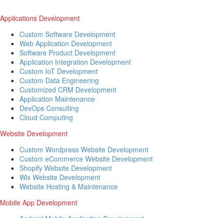
Applications Development
Custom Software Development
Web Application Development
Software Product Development
Application Integration Development
Custom IoT Development
Custom Data Engineering
Customized CRM Development
Application Maintenance
DevOps Consulting
Cloud Computing
Website Development
Custom Wordpress Website Development
Custom eCommerce Website Development
Shopify Website Development
Wix Website Development
Website Hosting & Maintenance
Mobile App Development