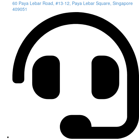
60 Paya Lebar Road, #13-12, Paya Lebar Square, Singapore
409051