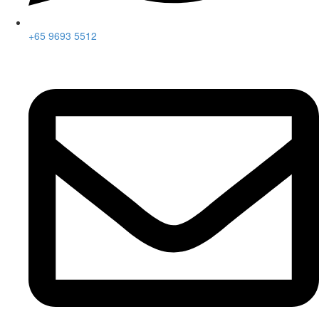
+65 9693 5512