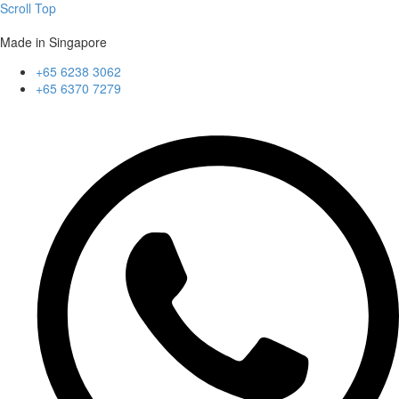
Scroll Top
Made in Singapore
+65 6238 3062
+65 6370 7279