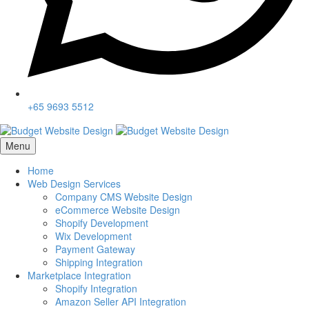
+65 9693 5512
Menu
Home
Web Design Services
Company CMS Website Design
eCommerce Website Design
Shopify Development
Wix Development
Payment Gateway
Shipping Integration
Marketplace Integration
Shopify Integration
Amazon Seller API Integration