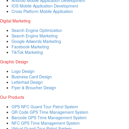
Android Mobile Application Development
IOS Mobile Application Development
Cross Platform Mobile Application
Digital Marketing
Search Engine Optimization
Search Engine Marketing
Google Adwords Marketing
Facebook Marketing
TikTok Marketing
Graphic Design
Logo Design
Business Card Design
Letterhad Design
Flyer & Broucher Design
Our Products
GPS NFC Guard Tour Patrol System
QR Code GPS Time Management System
Barcode GPS Time Management System
NFC GPS Time Management System
Virtual Guard Tour Patrol System