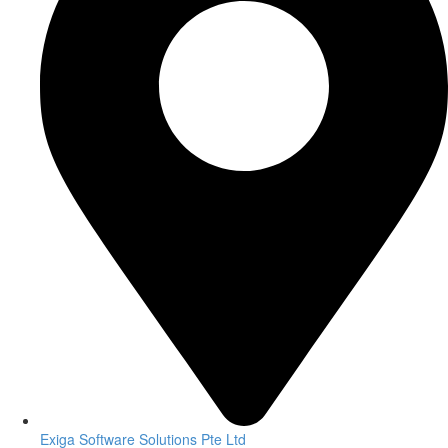
Exiga Software Solutions Pte Ltd