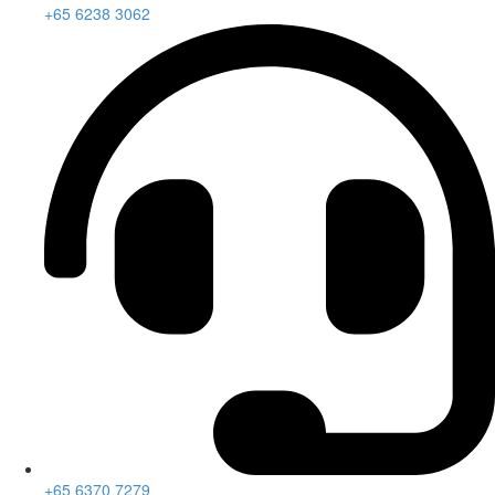
+65 6238 3062
+65 6370 7279