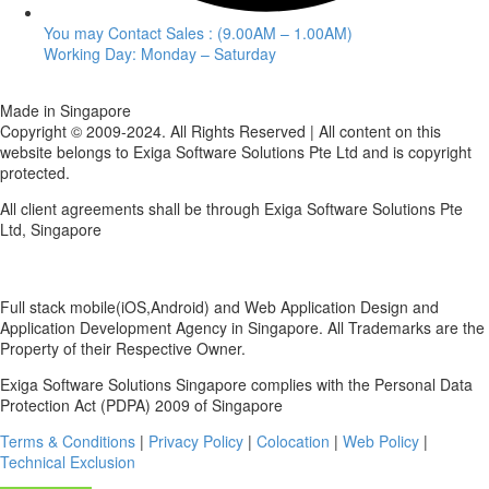
You may Contact Sales : (9.00AM – 1.00AM)
Working Day: Monday – Saturday
Made in Singapore
Copyright © 2009-2024. All Rights Reserved | All content on this
website belongs to Exiga Software Solutions Pte Ltd and is copyright
protected.
All client agreements shall be through Exiga Software Solutions Pte
Ltd, Singapore
Full stack mobile(iOS,Android) and Web Application Design and
Application Development Agency in Singapore. All Trademarks are the
Property of their Respective Owner.
Exiga Software Solutions Singapore complies with the Personal Data
Protection Act (PDPA) 2009 of Singapore
Terms & Conditions
|
Privacy Policy
|
Colocation
|
Web Policy
|
Technical Exclusion