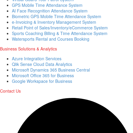
GPS Mobile Time Attendance System
AI Face Recognition Attendance System
Biometric GPS Mobile Time Attendance System
e-Invoicing & Inventory Management System
Retail Point of Sales/Inventory/eCommerce System
Sports Coaching Billing & Time Attendance System
Watersports Rental and Courses Booking
Business Solutions & Analytics
Azure Integration Services
Qlik Sense Cloud Data Analytics
Microsoft Dynamics 365 Business Central
Microsoft Office 365 for Business
Google Workspace for Business
Contact Us