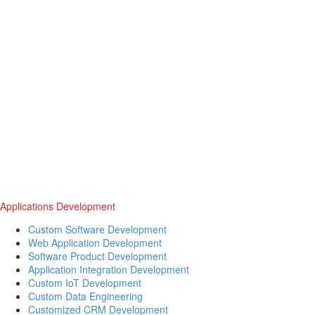
Applications Development
Custom Software Development
Web Application Development
Software Product Development
Application Integration Development
Custom IoT Development
Custom Data Engineering
Customized CRM Development