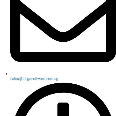
sales@exigasoftware.com.sg