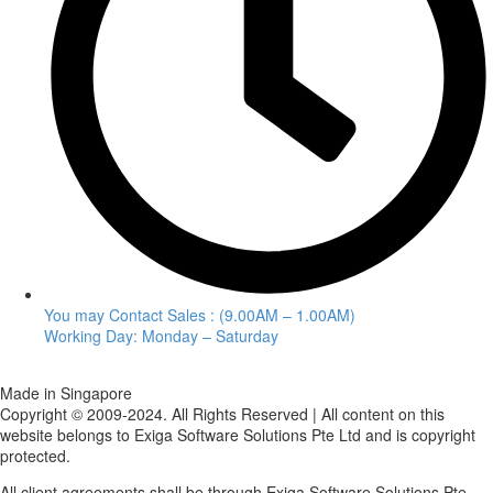
You may Contact Sales : (9.00AM – 1.00AM)
Working Day: Monday – Saturday
Made in Singapore
Copyright © 2009-2024. All Rights Reserved | All content on this
website belongs to Exiga Software Solutions Pte Ltd and is copyright
protected.
All client agreements shall be through Exiga Software Solutions Pte