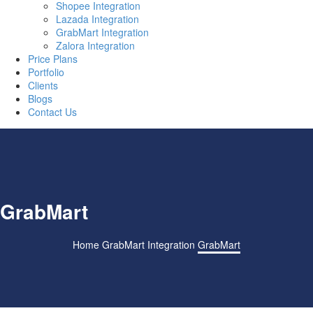
Shopee Integration
Lazada Integration
GrabMart Integration
Zalora Integration
Price Plans
Portfolio
Clients
Blogs
Contact Us
GrabMart
Home
GrabMart Integration
GrabMart