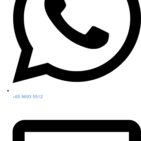
+65 9693 5512