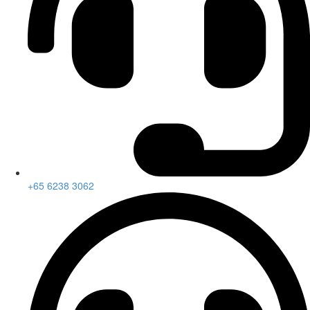
+65 6238 3062