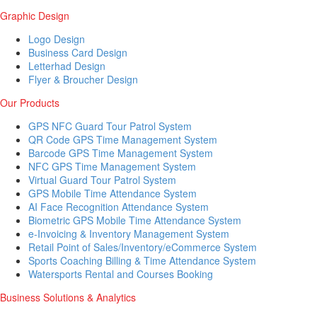
Graphic Design
Logo Design
Business Card Design
Letterhad Design
Flyer & Broucher Design
Our Products
GPS NFC Guard Tour Patrol System
QR Code GPS Time Management System
Barcode GPS Time Management System
NFC GPS Time Management System
Virtual Guard Tour Patrol System
GPS Mobile Time Attendance System
AI Face Recognition Attendance System
Biometric GPS Mobile Time Attendance System
e-Invoicing & Inventory Management System
Retail Point of Sales/Inventory/eCommerce System
Sports Coaching Billing & Time Attendance System
Watersports Rental and Courses Booking
Business Solutions & Analytics