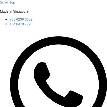
Scroll Top
Made in Singapore
+65 6238 3062
+65 6370 7279