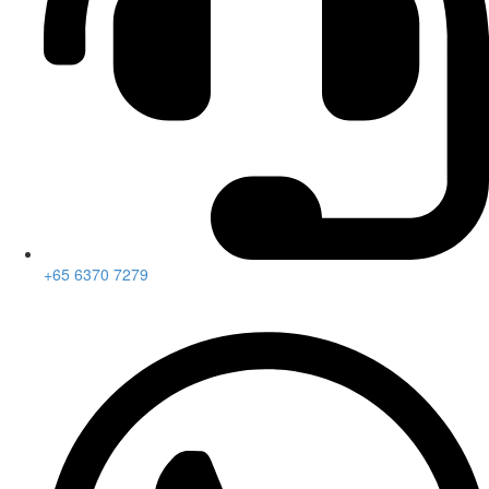
+65 6370 7279