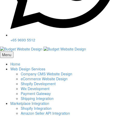
+65 9693 5512
Menu
Home
Web Design Services
Company CMS Website Design
eCommerce Website Design
Shopify Development
Wix Development
Payment Gateway
Shipping Integration
Marketplace Integration
Shopify Integration
Amazon Seller API Integration