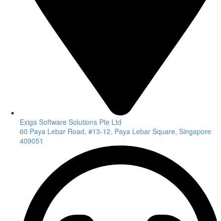
Exiga Software Solutions Pte Ltd
60 Paya Lebar Road, #13-12, Paya Lebar Square, Singapore
409051