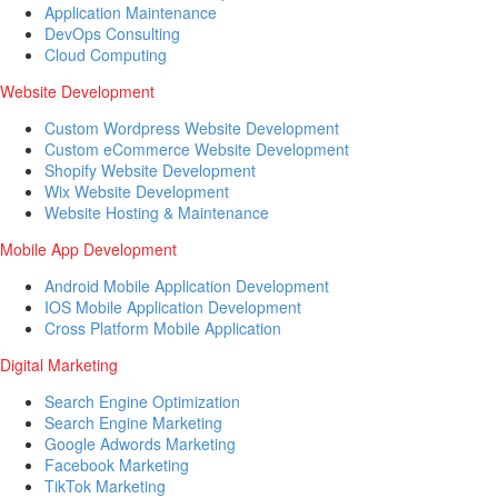
Application Maintenance
DevOps Consulting
Cloud Computing
Website Development
Custom Wordpress Website Development
Custom eCommerce Website Development
Shopify Website Development
Wix Website Development
Website Hosting & Maintenance
Mobile App Development
Android Mobile Application Development
IOS Mobile Application Development
Cross Platform Mobile Application
Digital Marketing
Search Engine Optimization
Search Engine Marketing
Google Adwords Marketing
Facebook Marketing
TikTok Marketing