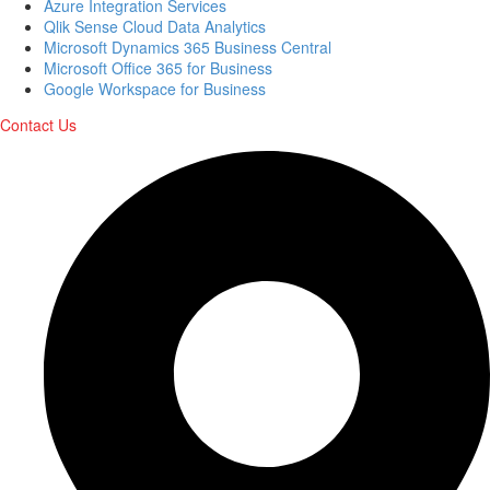
Azure Integration Services
Qlik Sense Cloud Data Analytics
Microsoft Dynamics 365 Business Central
Microsoft Office 365 for Business
Google Workspace for Business
Contact Us