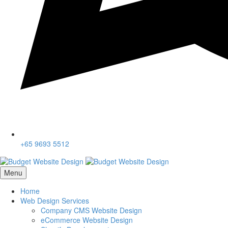
+65 9693 5512
Menu
Home
Web Design Services
Company CMS Website Design
eCommerce Website Design