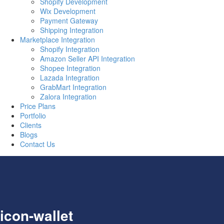
Shopify Development
Wix Development
Payment Gateway
Shipping Integration
Marketplace Integration
Shopify Integration
Amazon Seller API Integration
Shopee Integration
Lazada Integration
GrabMart Integration
Zalora Integration
Price Plans
Portfolio
Clients
Blogs
Contact Us
icon-wallet