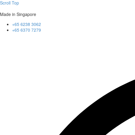
Scroll Top
Made in Singapore
+65 6238 3062
+65 6370 7279