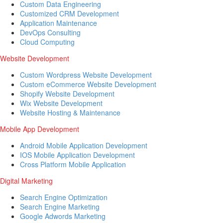
Custom Data Engineering
Customized CRM Development
Application Maintenance
DevOps Consulting
Cloud Computing
Website Development
Custom Wordpress Website Development
Custom eCommerce Website Development
Shopify Website Development
Wix Website Development
Website Hosting & Maintenance
Mobile App Development
Android Mobile Application Development
IOS Mobile Application Development
Cross Platform Mobile Application
Digital Marketing
Search Engine Optimization
Search Engine Marketing
Google Adwords Marketing