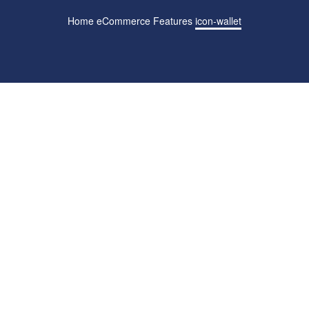
Home
eCommerce Features
icon-wallet