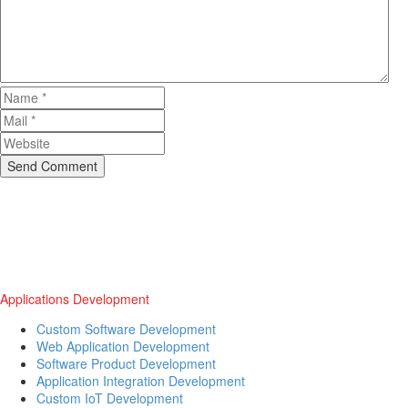
Send Comment
Applications Development
Custom Software Development
Web Application Development
Software Product Development
Application Integration Development
Custom IoT Development