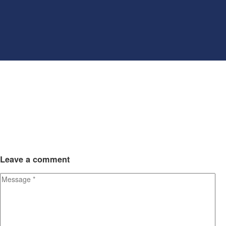
Leave
a comment